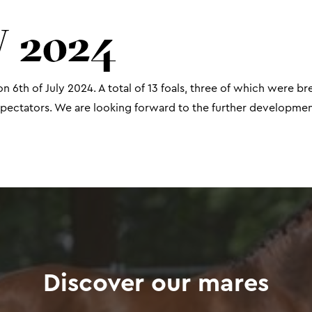
 2024
n 6th of July 2024. A total of 13 foals, three of which were b
ectators. We are looking forward to the further development
Discover our mares