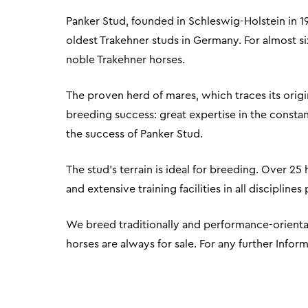
Panker Stud, founded in Schleswig-Holstein in 1
oldest Trakehner studs in Germany. For almost s
noble Trakehner horses.
The proven herd of mares, which traces its origin
breeding success: great expertise in the constan
the success of Panker Stud.
The stud's terrain is ideal for breeding. Over 25
and extensive training facilities in all disciplin
We breed traditionally and performance-orientat
horses are always for sale. For any further Infor