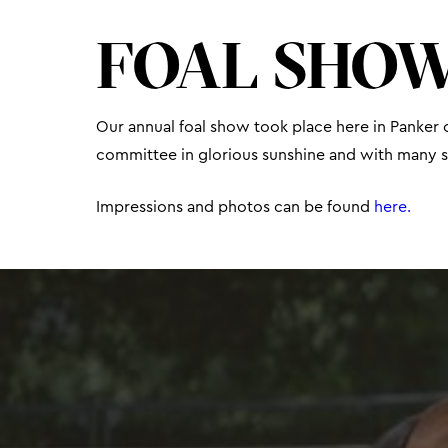
FOAL SHOW
Our annual foal show took place here in Panker o
committee in glorious sunshine and with many sp
Impressions and photos can be found
here.