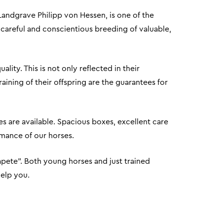
Landgrave Philipp von Hessen, is one of the
 careful and conscientious breeding of valuable,
ity. This is not only reflected in their
ining of their offspring are the guarantees for
es are available. Spacious boxes, excellent care
ormance of our horses.
apete". Both young horses and just trained
help you.