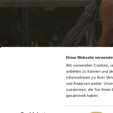
Diese Webseite verwende
Wir verwenden Cookies, um
anbieten zu können und di
Informationen zu Ihrer Ve
und Analysen weiter. Unse
zusammen, die Sie ihnen b
gesammelt haben.
24321 Panker
Einwilligungsauswahl