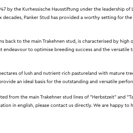
947 by the Kurhessische Hausstiftung under the leadership of 
ix decades, Panker Stud has provided a worthy setting for the
s back to the main Trakehnen stud, is characterised by high qual
t endeavour to optimise breeding success and the versatile tra
 hectares of lush and nutrient-rich pastureland with mature tre
es provide an ideal basis for the outstanding and versatile perf
ed from the main Trakehner stud lines of "Herbstzeit" and "T
mation in english, please contact us directly. We are happy to 