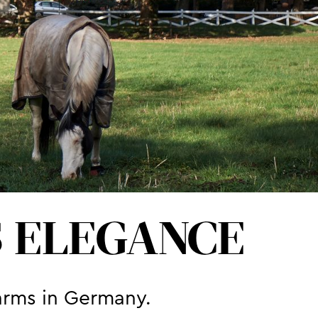
S ELEGANCE
arms in Germany.