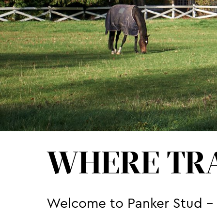
WHERE TRA
Welcome to Panker Stud - o