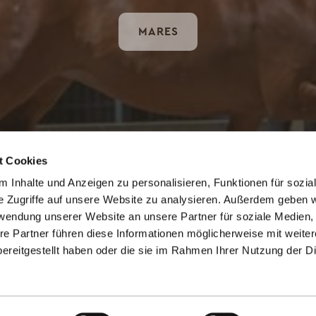
MARES
t Cookies
 Inhalte und Anzeigen zu personalisieren, Funktionen für sozia
e Zugriffe auf unsere Website zu analysieren. Außerdem geben w
rwendung unserer Website an unsere Partner für soziale Medien
CONTACT US
re Partner führen diese Informationen möglicherweise mit weite
ereitgestellt haben oder die sie im Rahmen Ihrer Nutzung der D
gestuet@gutpanker.de
+49 4381 41 89 99