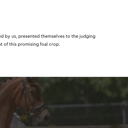
red by us, presented themselves to the judging
 of this promising foal crop.