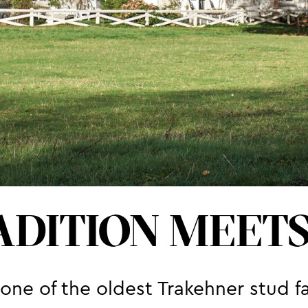
DITION MEET
ne of the oldest Trakehner stud f