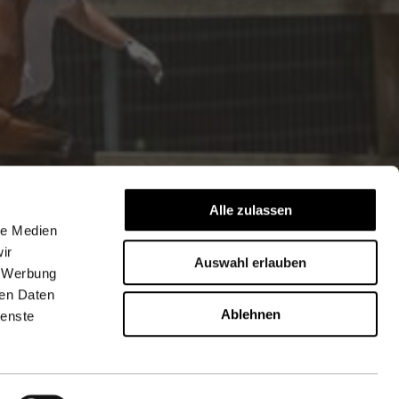
Alle zulassen
le Medien
ir
Auswahl erlauben
, Werbung
ren Daten
Ablehnen
ienste